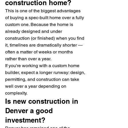
construction home?
This is one of the biggest advantages 
of buying a spec-built home over a fully 
custom one. Because the home is 
already designed and under 
construction (or finished) when you find 
it, timelines are dramatically shorter — 
often a matter of weeks or months 
rather than over a year.
If you're working with a custom home 
builder, expect a longer runway: design, 
permitting, and construction can take 
well over a year depending on 
complexity.
Is new construction in 
Denver a good 
investment?