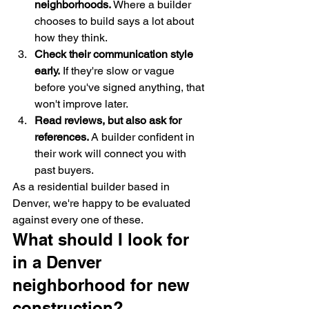
neighborhoods.
 Where a builder 
chooses to build says a lot about 
how they think.
Check their communication style 
early.
 If they're slow or vague 
before you've signed anything, that 
won't improve later.
Read reviews, but also ask for 
references.
 A builder confident in 
their work will connect you with 
past buyers.
As a residential builder based in 
Denver, we're happy to be evaluated 
against every one of these.
What should I look for 
in a Denver 
neighborhood for new 
construction?