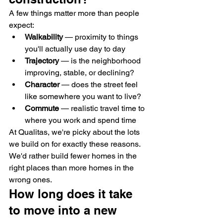
A few things matter more than people 
expect:
Walkability
 — proximity to things 
you'll actually use day to day
Trajectory
 — is the neighborhood 
improving, stable, or declining?
Character
 — does the street feel 
like somewhere you want to live?
Commute
 — realistic travel time to 
where you work and spend time
At Qualitas, we're picky about the lots 
we build on for exactly these reasons. 
We'd rather build fewer homes in the 
right places than more homes in the 
wrong ones.
How long does it take 
to move into a new 