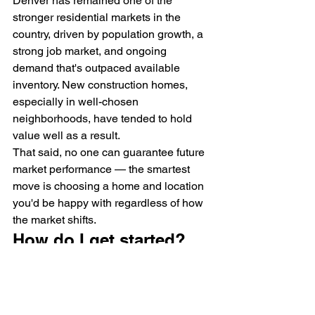
Denver has remained one of the 
stronger residential markets in the 
country, driven by population growth, a 
strong job market, and ongoing 
demand that's outpaced available 
inventory. New construction homes, 
especially in well-chosen 
neighborhoods, have tended to hold 
value well as a result.
That said, no one can guarantee future 
market performance — the smartest 
move is choosing a home and location 
you'd be happy with regardless of how 
the market shifts.
How do I get started?
If you've made it this far, you're 
probably past the "just curious" stage. 
Here's how working with Qualitas 
usually goes: