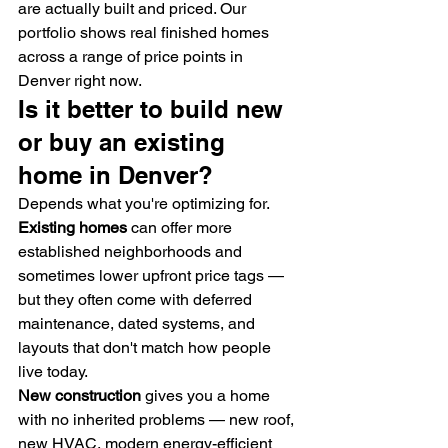
are actually built and priced. Our 
portfolio shows real finished homes 
across a range of price points in 
Denver right now.
Is it better to build new 
or buy an existing 
home in Denver?
Depends what you're optimizing for.
Existing homes
 can offer more 
established neighborhoods and 
sometimes lower upfront price tags — 
but they often come with deferred 
maintenance, dated systems, and 
layouts that don't match how people 
live today.
New construction
 gives you a home 
with no inherited problems — new roof, 
new HVAC, modern energy-efficient 