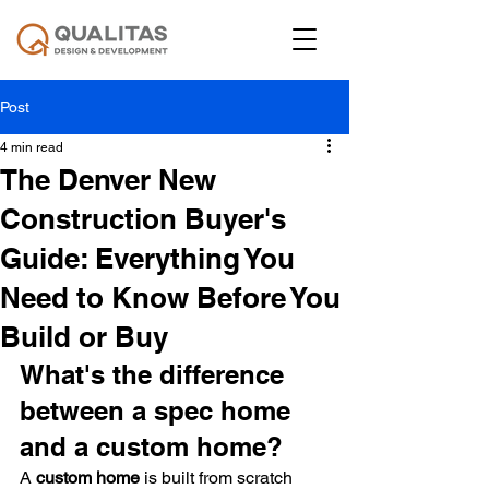
Post
4 min read
The Denver New
Construction Buyer's
Guide: Everything You
Need to Know Before You
Build or Buy
What's the difference 
between a spec home 
and a custom home?
A 
custom home
 is built from scratch 