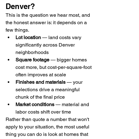
Denver?
This is the question we hear most, and 
the honest answer is: it depends on a 
few things.
Lot location
 — land costs vary 
significantly across Denver 
neighborhoods
Square footage
 — bigger homes 
cost more, but cost-per-square-foot 
often improves at scale
Finishes and materials
 — your 
selections drive a meaningful 
chunk of the final price
Market conditions
 — material and 
labor costs shift over time
Rather than quote a number that won't 
apply to your situation, the most useful 
thing you can do is look at homes that 