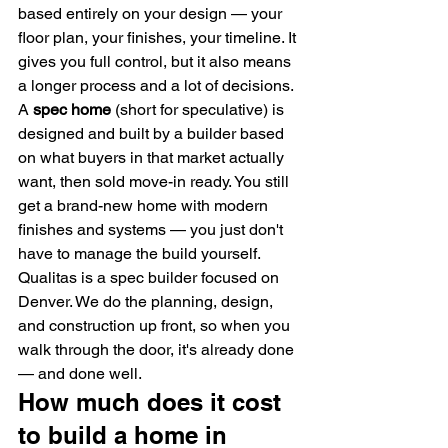
based entirely on your design — your 
floor plan, your finishes, your timeline. It 
gives you full control, but it also means 
a longer process and a lot of decisions.
A 
spec home
 (short for speculative) is 
designed and built by a builder based 
on what buyers in that market actually 
want, then sold move-in ready. You still 
get a brand-new home with modern 
finishes and systems — you just don't 
have to manage the build yourself.
Qualitas is a spec builder focused on 
Denver. We do the planning, design, 
and construction up front, so when you 
walk through the door, it's already done 
— and done well.
How much does it cost 
to build a home in 