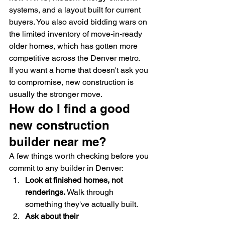
systems, and a layout built for current 
buyers. You also avoid bidding wars on 
the limited inventory of move-in-ready 
older homes, which has gotten more 
competitive across the Denver metro.
If you want a home that doesn't ask you 
to compromise, new construction is 
usually the stronger move.
How do I find a good 
new construction 
builder near me?
A few things worth checking before you 
commit to any builder in Denver:
Look at finished homes, not 
renderings.
 Walk through 
something they've actually built.
Ask about their 