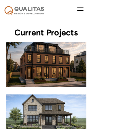
Current Projects