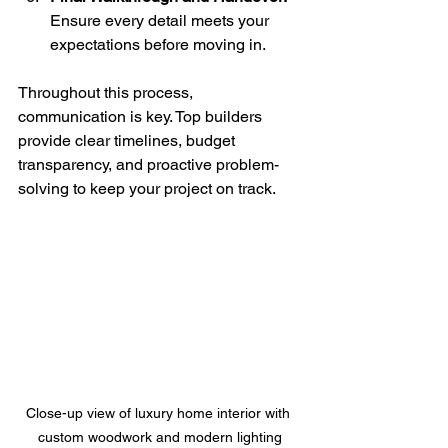
Ensure every detail meets your 
expectations before moving in.
Throughout this process, 
communication is key. Top builders 
provide clear timelines, budget 
transparency, and proactive problem-
solving to keep your project on track.
Close-up view of luxury home interior with 
custom woodwork and modern lighting