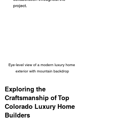
project.
Eye-level view of a modern luxury home 
exterior with mountain backdrop
Exploring the 
Craftsmanship of Top 
Colorado Luxury Home 
Builders