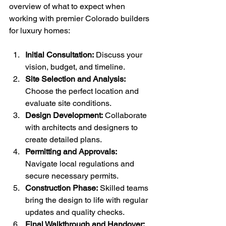
overview of what to expect when 
working with premier Colorado builders 
for luxury homes:
Initial Consultation:
 Discuss your 
vision, budget, and timeline.
Site Selection and Analysis:
Choose the perfect location and 
evaluate site conditions.
Design Development:
 Collaborate 
with architects and designers to 
create detailed plans.
Permitting and Approvals:
Navigate local regulations and 
secure necessary permits.
Construction Phase:
 Skilled teams 
bring the design to life with regular 
updates and quality checks.
Final Walkthrough and Handover: