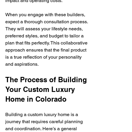
impact and operating costs.
When you engage with these builders, 
expect a thorough consultation process. 
They will assess your lifestyle needs, 
preferred styles, and budget to tailor a 
plan that fits perfectly. This collaborative 
approach ensures that the final product 
is a true reflection of your personality 
and aspirations.
The Process of Building 
Your Custom Luxury 
Home in Colorado
Building a custom luxury home is a 
journey that requires careful planning 
and coordination. Here’s a general 