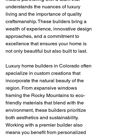
understands the nuances of luxury 
living and the importance of quality 
craftsmanship. These builders bring a 
wealth of experience, innovative design 
approaches, and a commitment to 
excellence that ensures your home is 
not only beautiful but also built to last.
Luxury home builders in Colorado often 
specialize in custom creations that 
incorporate the natural beauty of the 
region. From expansive windows 
framing the Rocky Mountains to eco-
friendly materials that blend with the 
environment, these builders prioritize 
both aesthetics and sustainability. 
Working with a premier builder also 
means you benefit from personalized 