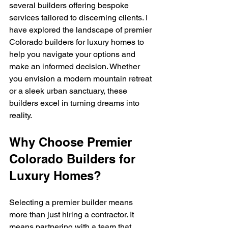
several builders offering bespoke 
services tailored to discerning clients. I 
have explored the landscape of premier 
Colorado builders for luxury homes to 
help you navigate your options and 
make an informed decision. Whether 
you envision a modern mountain retreat 
or a sleek urban sanctuary, these 
builders excel in turning dreams into 
reality.
Why Choose Premier 
Colorado Builders for 
Luxury Homes?
Selecting a premier builder means 
more than just hiring a contractor. It 
means partnering with a team that 