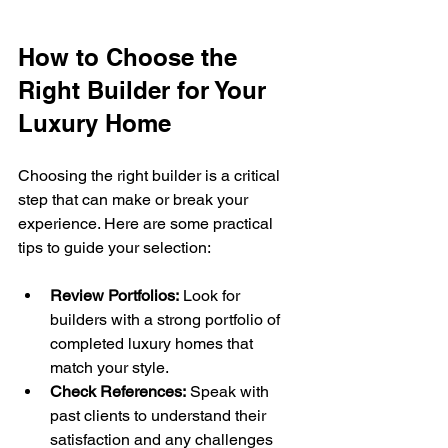
How to Choose the 
Right Builder for Your 
Luxury Home
Choosing the right builder is a critical 
step that can make or break your 
experience. Here are some practical 
tips to guide your selection:
Review Portfolios:
 Look for 
builders with a strong portfolio of 
completed luxury homes that 
match your style.
Check References:
 Speak with 
past clients to understand their 
satisfaction and any challenges 