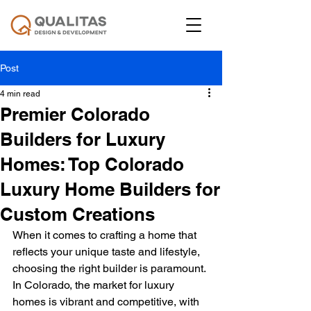
Post
4 min read
Premier Colorado
Builders for Luxury
Homes: Top Colorado
Luxury Home Builders for
Custom Creations
When it comes to crafting a home that 
reflects your unique taste and lifestyle, 
choosing the right builder is paramount. 
In Colorado, the market for luxury 
homes is vibrant and competitive, with 