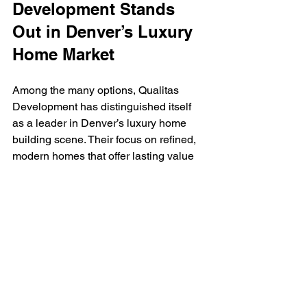
Development Stands 
Out in Denver’s Luxury 
Home Market
Among the many options, Qualitas 
Development has distinguished itself 
as a leader in Denver’s luxury home 
building scene. Their focus on refined, 
modern homes that offer lasting value 
aligns perfectly with the expectations of 
affluent homeowners.
Qualitas Development emphasizes a 
seamless blend of aesthetics and 
functionality. Their homes feature open 
floor plans, high-end finishes, and 
smart home integration, all designed to 
enhance everyday living. Moreover, 