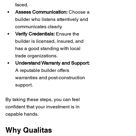
faced.
Assess Communication:
 Choose a 
builder who listens attentively and 
communicates clearly.
Verify Credentials:
 Ensure the 
builder is licensed, insured, and 
has a good standing with local 
trade organizations.
Understand Warranty and Support:
A reputable builder offers 
warranties and post-construction 
support.
By taking these steps, you can feel 
confident that your investment is in 
capable hands.
Why Qualitas 