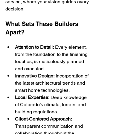
service, where your vision guides every 
decision.
What Sets These Builders 
Apart?
Attention to Detail:
 Every element, 
from the foundation to the finishing 
touches, is meticulously planned 
and executed.
Innovative Design:
 Incorporation of 
the latest architectural trends and 
smart home technologies.
Local Expertise:
 Deep knowledge 
of Colorado’s climate, terrain, and 
building regulations.
Client-Centered Approach:
Transparent communication and 
collaboration throughout the 