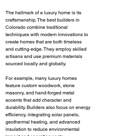
The hallmark of a luxury home is its 
craftsmanship. The best builders in 
Colorado combine traditional 
techniques with modern innovations to 
create homes that are both timeless 
and cutting-edge. They employ skilled 
artisans and use premium materials 
sourced locally and globally.
For example, many luxury homes 
feature custom woodwork, stone 
masonry, and hand-forged metal 
accents that add character and 
durability. Builders also focus on energy 
efficiency, integrating solar panels, 
geothermal heating, and advanced 
insulation to reduce environmental 