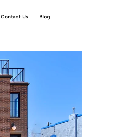
Contact Us
Blog