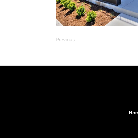
Previous
Ho