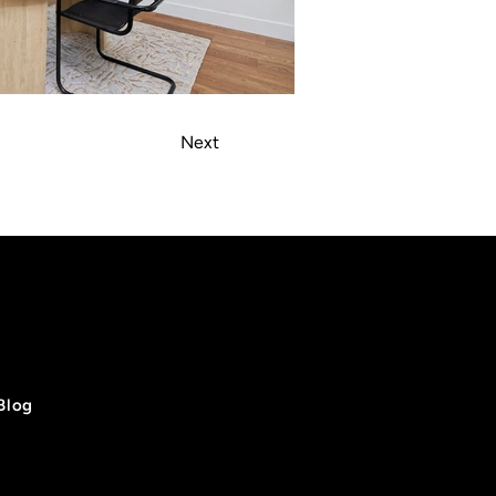
Next
Blog