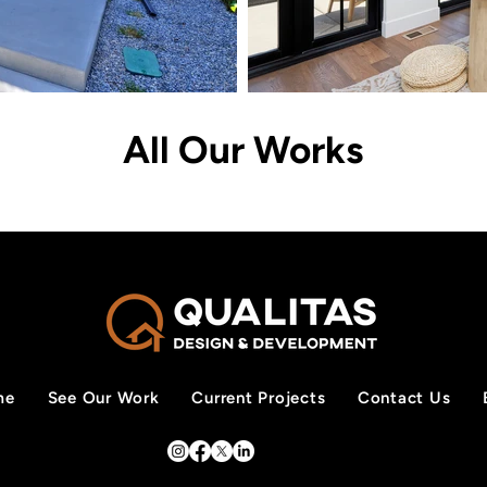
All Our Works
me
See Our Work
Current Projects
Contact Us