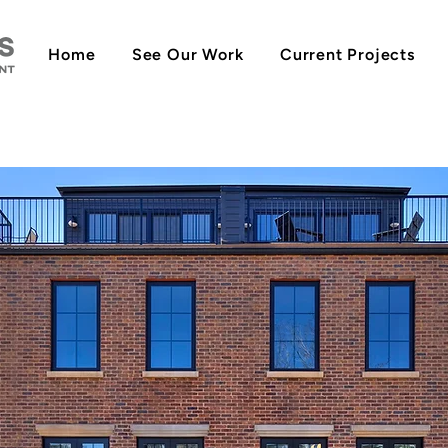
Home
See Our Work
Current Projects